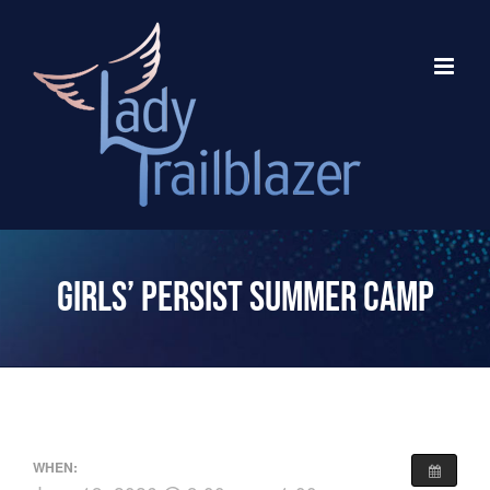
Skip
to
content
Girls’ Persist Summer Camp
WHEN: