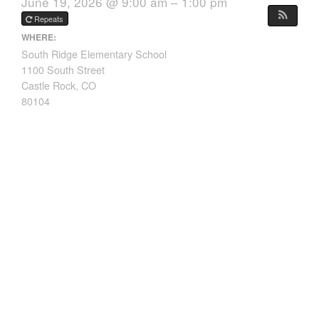
June 19, 2026 @ 9:00 am – 1:00 pm
Repeats
WHERE:
South Ridge Elementary School
1100 South Street
Castle Rock, CO
80104
Grades: 5th – 8th
Dates: June 15th – 19th, 2026
Time: 9:00am – 1:00pm
Download Flyer