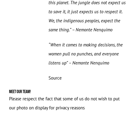
this planet. The jungle does not expect us
to save it, it just expects us to respect it.
We, the indigenous peoples, expect the
same thing.” – Nemonte Nenquimo
“When it comes to making decisions, the
women pull no punches, and everyone
listens up” – Nemonte Nenquimo
Source
Meet our Team!
Please respect the fact that some of us do not wish to put
our photo on display for privacy reasons