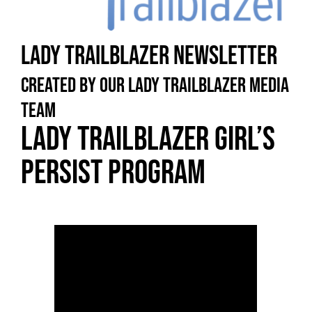
Lady Trailblazer Newsletter
Created by our Lady Trailblazer Media
Team
Lady Trailblazer Girl’s
Persist Program