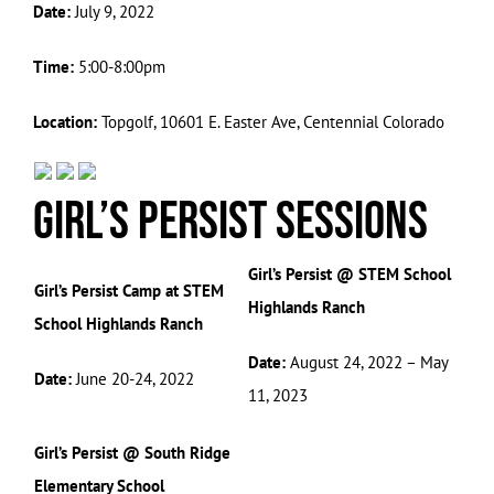
Date:
July 9, 2022
Time:
5:00-8:00pm
Location:
Topgolf, 10601 E. Easter Ave, Centennial Colorado
Girl’s Persist Sessions
Girl’s Persist @ STEM School
Girl’s Persist Camp at STEM
Highlands Ranch
School Highlands Ranch
Date:
August 24, 2022 – May
Date:
June 20-24, 2022
11, 2023
Girl’s Persist @ South Ridge
Elementary School