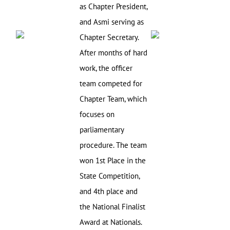
as Chapter President,
and Asmi serving as
Chapter Secretary.
After months of hard
work, the officer
team competed for
Chapter Team, which
focuses on
parliamentary
procedure. The team
won 1st Place in the
State Competition,
and 4th place and
the National Finalist
Award at Nationals.