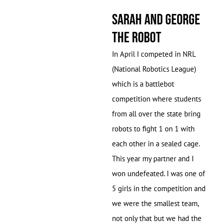
Sarah and George
the Robot
In April I competed in NRL
(National Robotics League)
which is a battlebot
competition where students
from all over the state bring
robots to fight 1 on 1 with
each other in a sealed cage.
This year my partner and I
won undefeated. I was one of
5 girls in the competition and
we were the smallest team,
not only that but we had the