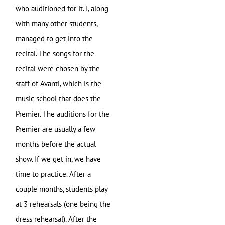
who auditioned for it. I, along
with many other students,
managed to get into the
recital. The songs for the
recital were chosen by the
staff of Avanti, which is the
music school that does the
Premier. The auditions for the
Premier are usually a few
months before the actual
show. If we get in, we have
time to practice. After a
couple months, students play
at 3 rehearsals (one being the
dress rehearsal). After the