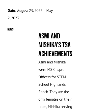
Date:
August 23, 2022 – May
2, 2023
News
Asmi and
Mishika’s TSA
Achievements
Asmi and Mishika
were MS Chapter
Officers for STEM
School Highlands
Ranch. They are the
only females on their
team, Mishika serving