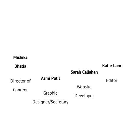
Mishika
Katie Lam
Bhatia
Sarah Callahan
Asmi Patil
Editor
Director of
Website
Content
Graphic
Developer
Designer/Secretary