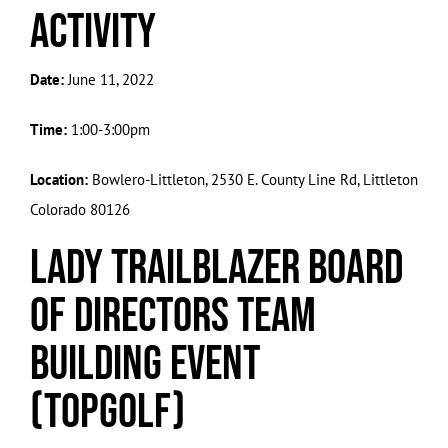
Activity
Date:
June 11, 2022
Time:
1:00-3:00pm
Location:
Bowlero-Littleton, 2530 E. County Line Rd, Littleton
Colorado 80126
Lady Trailblazer Board
of Directors Team
Building Event
(Topgolf)