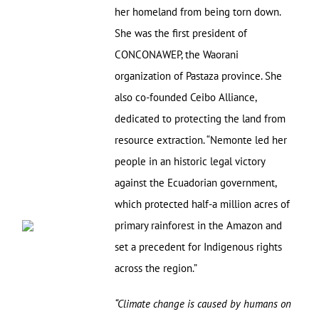
her homeland from being torn down.
She was the first president of
CONCONAWEP, the Waorani
organization of Pastaza province. She
also co-founded Ceibo Alliance,
dedicated to protecting the land from
resource extraction. “Nemonte led her
people in an historic legal victory
against the Ecuadorian government,
which protected half-a million acres of
primary rainforest in the Amazon and
set a precedent for Indigenous rights
across the region.”
“Climate change is caused by humans on