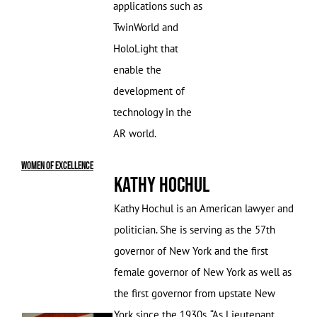
applications such as
TwinWorld and
HoloLight that
enable the
development of
technology in the
AR world.
Women of Excellence
Kathy Hochul
Kathy Hochul is an American lawyer and
politician. She is serving as the 57th
governor of New York and the first
female governor of New York as well as
the first governor from upstate New
York since the 1930s. “As Lieutenant