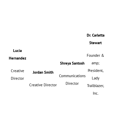
Dr. Carletta
Stewart
Lucia
Founder &
Hernandez
amp;
Shreya Santosh
President,
Creative
Jordan Smith
Communications
Lady
Director
Director
Creative Director
Trailblazer,
Inc.
{