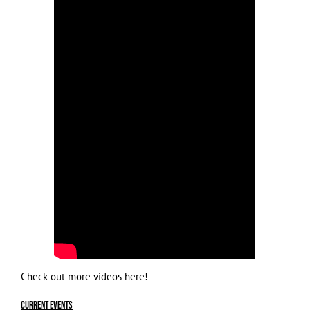
Check out more videos
here
!
Current Events