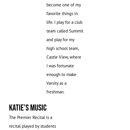
become one of my
favorite things in
life. I play for a club
team called Summit
and play for my
high school team,
Castle View, where
I was fortunate
enough to make
Varsity as a
freshman.
Katie’s Music
The Premier Recital is a
recital played by students