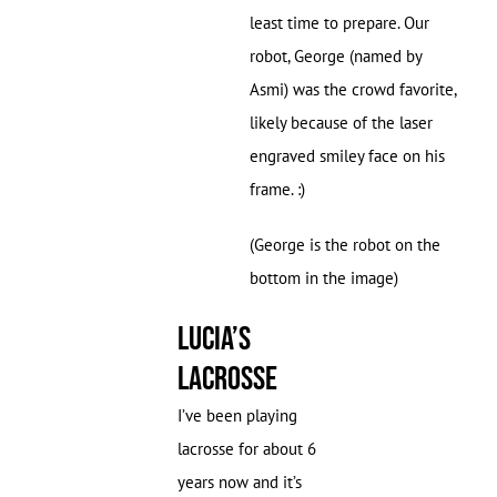
least time to prepare. Our
robot, George (named by
Asmi) was the crowd favorite,
likely because of the laser
engraved smiley face on his
frame. :)
(George is the robot on the
bottom in the image)
Lucia’s
Lacrosse
I’ve been playing
lacrosse for about 6
years now and it’s