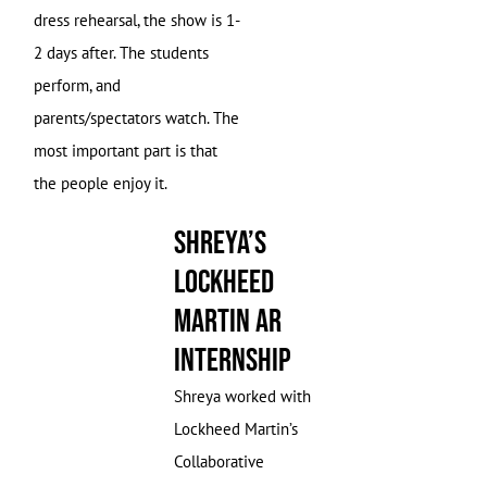
dress rehearsal, the show is 1-
2 days after. The students
perform, and
parents/spectators watch. The
most important part is that
the people enjoy it.
Shreya’s
Lockheed
Martin AR
Internship
Shreya worked with
Lockheed Martin’s
Collaborative