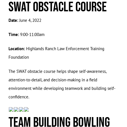
SWAT Obstacle Course
Date:
June 4, 2022
Time:
9:00-11:00am
Location:
Highlands Ranch Law Enforcement Training
Foundation
The SWAT obstacle course helps shape self-awareness,
attention-to-detail, and decision-making in a field
environment while developing teamwork and building self-
confidence.
Team Building Bowling