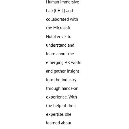
Human Immersive
Lab (CHIL) and
collaborated with
the Microsoft
HoloLens 2 to
understand and
learn about the
emerging AR world
and gather insight
into the industry
through hands-on
experience. With
the help of their
expertise, she
learned about