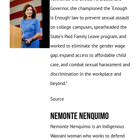
Governor, she championed the ‘Enough
is Enough’ law to prevent sexual assault
on college campuses, spearheaded the
State’s Paid Family Leave program, and
worked to eliminate the gender wage
gap, expand access to affordable child
care, and combat sexual harassment and
discrimination in the workplace and
beyond.”
Source
Nemonte Nenquimo
Nemonte Nenquimo is an Indigenous
Waorani woman who works to defend